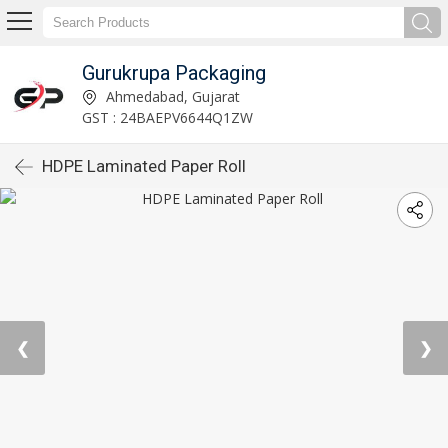
Gurukrupa Packaging
Ahmedabad, Gujarat
GST : 24BAEPV6644Q1ZW
HDPE Laminated Paper Roll
❮
❯