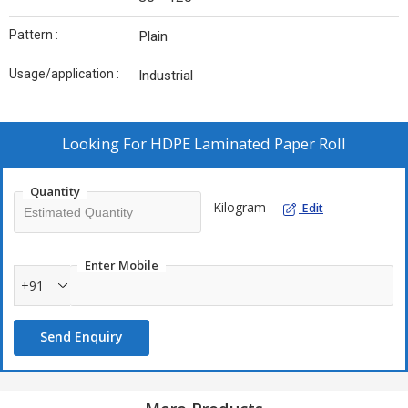
Pattern :
Plain
Usage/application :
Industrial
Looking For
HDPE Laminated Paper Roll
Quantity
Kilogram
Edit
Enter Mobile
+91
Send Enquiry