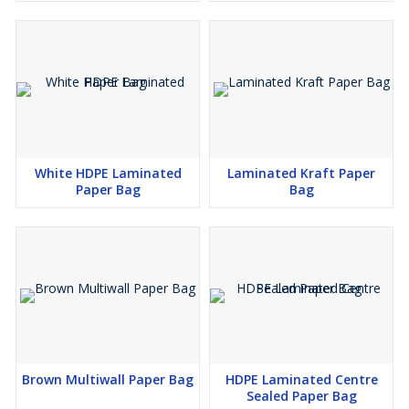
White HDPE Laminated
Laminated Kraft Paper
Paper Bag
Bag
Brown Multiwall Paper Bag
HDPE Laminated Centre
Sealed Paper Bag