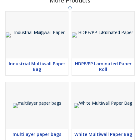
More Products
Industrial Multiwall Paper
HDPE/PP Laminated Paper
Bag
Roll
multilayer paper bags
White Multiwall Paper Bag