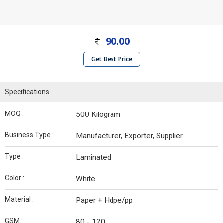
90.00
Get Best Price
Specifications
MOQ :
500 Kilogram
Business Type :
Manufacturer, Exporter, Supplier
Type :
Laminated
Color :
White
Material :
Paper + Hdpe/pp
GSM :
80 - 120