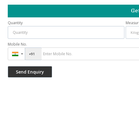
Get
Quantity
Measur
Mobile No.