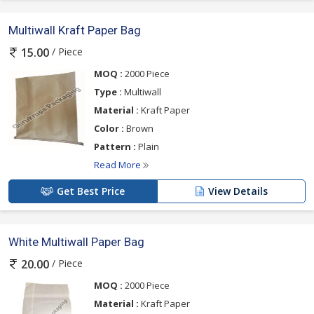
Multiwall Kraft Paper Bag
/ Piece
15.00
MOQ :
2000 Piece
Type :
Multiwall
Material :
Kraft Paper
Color :
Brown
Pattern :
Plain
Read More
Get Best Price
View Details
White Multiwall Paper Bag
/ Piece
20.00
MOQ :
2000 Piece
Material :
Kraft Paper