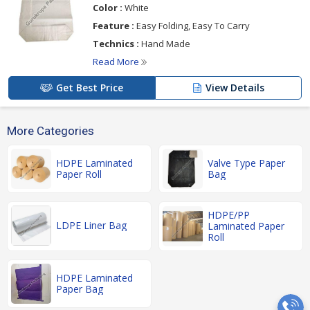
Color :
White
Feature :
Easy Folding, Easy To Carry
Technics :
Hand Made
Read More
Get Best Price
View Details
More Categories
HDPE Laminated
Valve Type Paper
Paper Roll
Bag
HDPE/PP
LDPE Liner Bag
Laminated Paper
Roll
HDPE Laminated
Paper Bag