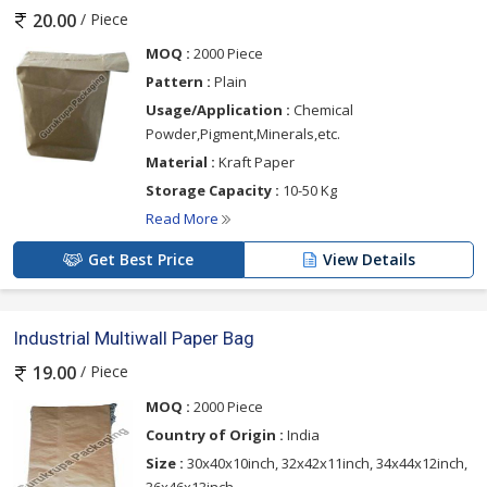
/ Piece
20.00
MOQ :
2000 Piece
Pattern :
Plain
Usage/Application :
Chemical
Powder,Pigment,Minerals,etc.
Material :
Kraft Paper
Storage Capacity :
10-50 Kg
Read More
Get Best Price
View Details
Industrial Multiwall Paper Bag
/ Piece
19.00
MOQ :
2000 Piece
Country of Origin :
India
Size :
30x40x10inch, 32x42x11inch, 34x44x12inch,
36x46x13inch