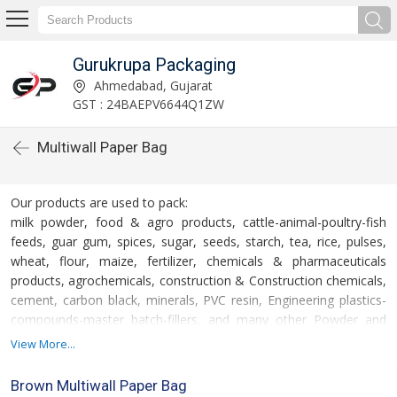
Gurukrupa Packaging
Ahmedabad, Gujarat
GST : 24BAEPV6644Q1ZW
Multiwall Paper Bag
Our products are used to pack:
milk powder, food & agro products, cattle-animal-poultry-fish
feeds, guar gum, spices, sugar, seeds, starch, tea, rice, pulses,
wheat, flour, maize, fertilizer, chemicals & pharmaceuticals
products, agrochemicals, construction & Construction chemicals,
cement, carbon black, minerals, PVC resin, Engineering plastics-
compounds-master batch-fillers, and many other Powder and
granulated products.
View More...
Brown Multiwall Paper Bag