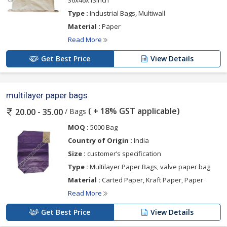
Type :
Industrial Bags, Multiwall
Material :
Paper
Read More
Get Best Price
View Details
multilayer paper bags
( + 18% GST applicable)
/ Bags
20.00 - 35.00
MOQ :
5000 Bag
Country of Origin :
India
Size :
customer’s specification
Type :
Multilayer Paper Bags, valve paper bag
Material :
Carted Paper, Kraft Paper, Paper
Read More
Get Best Price
View Details