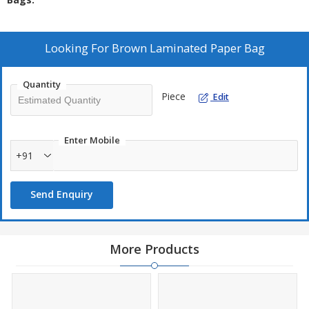
Looking For
Brown Laminated Paper Bag
Quantity
Piece
Edit
Enter Mobile
+91
Send Enquiry
More Products