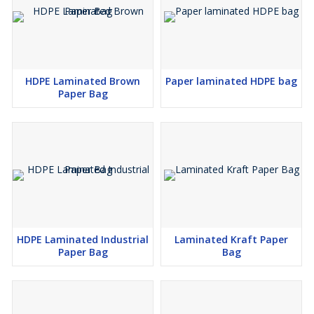
HDPE Laminated Brown
Paper laminated HDPE bag
Paper Bag
HDPE Laminated Industrial
Laminated Kraft Paper
Paper Bag
Bag