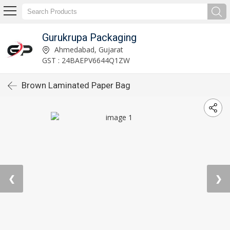
Gurukrupa Packaging
Ahmedabad, Gujarat
GST : 24BAEPV6644Q1ZW
Brown Laminated Paper Bag
❮
❯