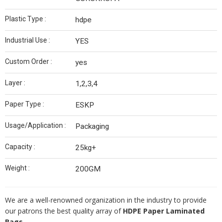
Plastic Type :
hdpe
Industrial Use :
YES
Custom Order :
yes
Layer :
1,2,3,4
Paper Type :
ESKP
Usage/Application :
Packaging
Capacity :
25kg+
Weight :
200GM
We are a well-renowned organization in the industry to provide
our patrons the best quality array of
HDPE Paper Laminated
Bags.