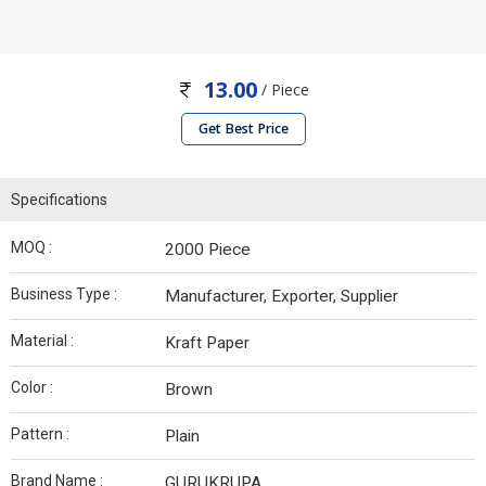
13.00
/ Piece
Get Best Price
Specifications
MOQ :
2000 Piece
Business Type :
Manufacturer, Exporter, Supplier
Material :
Kraft Paper
Color :
Brown
Pattern :
Plain
Brand Name :
GURUKRUPA