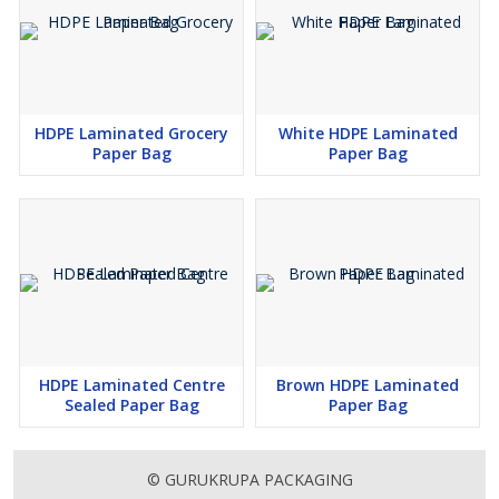
HDPE Laminated Grocery
White HDPE Laminated
Paper Bag
Paper Bag
HDPE Laminated Centre
Brown HDPE Laminated
Sealed Paper Bag
Paper Bag
© GURUKRUPA PACKAGING