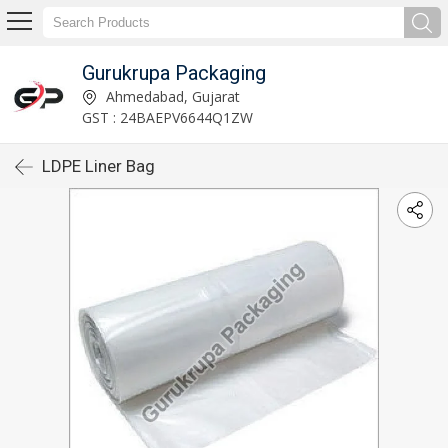
Gurukrupa Packaging
Ahmedabad, Gujarat
GST : 24BAEPV6644Q1ZW
LDPE Liner Bag