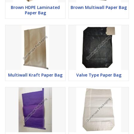
Brown HDPE Laminated
Brown Multiwall Paper Bag
Paper Bag
Multiwall Kraft Paper Bag
Valve Type Paper Bag