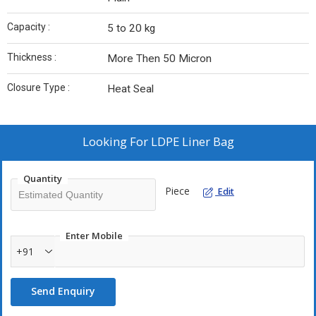
Capacity :
5 to 20 kg
Thickness :
More Then 50 Micron
Closure Type :
Heat Seal
Looking For
LDPE Liner Bag
Quantity
Piece
Edit
Enter Mobile
+91
Send Enquiry