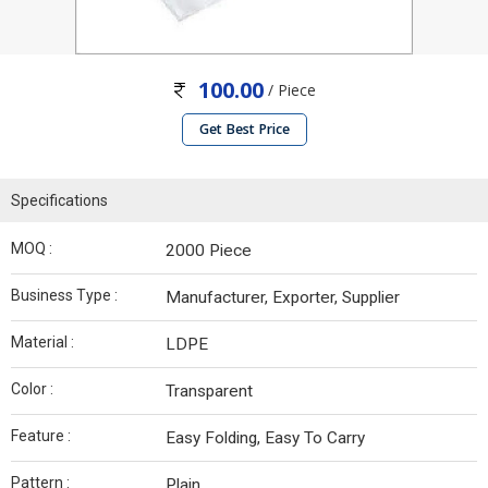
100.00
/ Piece
Get Best Price
Specifications
MOQ :
2000 Piece
Business Type :
Manufacturer, Exporter, Supplier
Material :
LDPE
Color :
Transparent
Feature :
Easy Folding, Easy To Carry
Pattern :
Plain