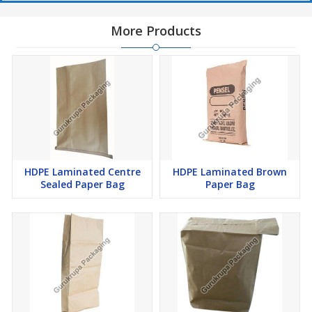
More Products
HDPE Laminated Centre
HDPE Laminated Brown
Sealed Paper Bag
Paper Bag