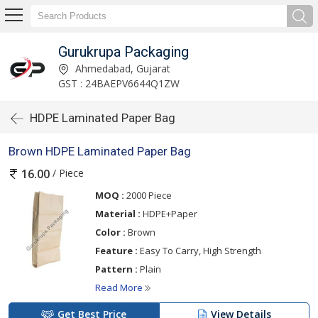
Gurukrupa Packaging
Ahmedabad, Gujarat
GST : 24BAEPV6644Q1ZW
HDPE Laminated Paper Bag
Brown HDPE Laminated Paper Bag
/ Piece
16.00
MOQ :
2000 Piece
Material :
HDPE+Paper
Color :
Brown
Feature :
Easy To Carry, High Strength
Pattern :
Plain
Read More
Get Best Price
View Details