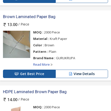
Brown Laminated Paper Bag
/ Piece
13.00
MOQ :
2000 Piece
Material :
Kraft Paper
Color :
Brown
Pattern :
Plain
Brand Name :
GURUKRUPA
Read More
Get Best Price
View Details
HDPE Laminated Brown Paper Bag
/ Piece
14.00
MOQ :
2000 Piece