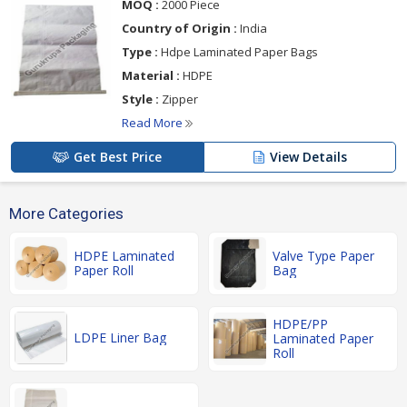
MOQ :
2000 Piece
Country of Origin :
India
Type :
Hdpe Laminated Paper Bags
Material :
HDPE
Style :
Zipper
Read More
Get Best Price
View Details
More Categories
HDPE Laminated
Valve Type Paper
Paper Roll
Bag
HDPE/PP
LDPE Liner Bag
Laminated Paper
Roll