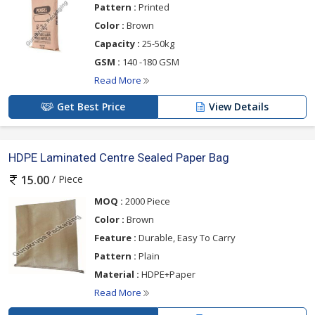
Pattern :
Printed
Color :
Brown
Capacity :
25-50kg
GSM :
140 -180 GSM
Read More
Get Best Price
View Details
HDPE Laminated Centre Sealed Paper Bag
/ Piece
15.00
MOQ :
2000 Piece
Color :
Brown
Feature :
Durable, Easy To Carry
Pattern :
Plain
Material :
HDPE+Paper
Read More