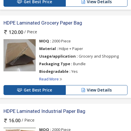
Get Best Price
View Details
HDPE Laminated Grocery Paper Bag
/ Piece
120.00
MOQ :
2000 Piece
Material :
Hdpe + Paper
Usage/application :
Grocery and Shopping
Packaging Type :
Bundle
Biodegradable :
Yes
Read More
Get Best Price
View Details
HDPE Laminated Industrial Paper Bag
/ Piece
16.00
MOQ :
2000 Piece