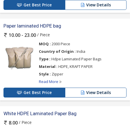
Get Best Price
View Details
Paper laminated HDPE bag
/ Piece
10.00 - 23.00
MOQ :
2000 Piece
Country of Origin :
India
Type :
Hdpe Laminated Paper Bags
Material :
HDPE, KRAFT PAPER
Style :
Zipper
Read More
Get Best Price
View Details
White HDPE Laminated Paper Bag
/ Piece
8.00