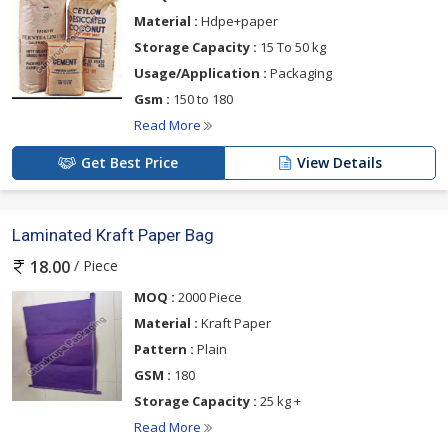
Material :
Hdpe+paper
Storage Capacity :
15 To 50 kg
Usage/Application :
Packaging
Gsm :
150 to 180
Read More
Get Best Price
View Details
Laminated Kraft Paper Bag
/ Piece
18.00
MOQ :
2000 Piece
Material :
Kraft Paper
Pattern :
Plain
GSM :
180
Storage Capacity :
25 kg +
Read More