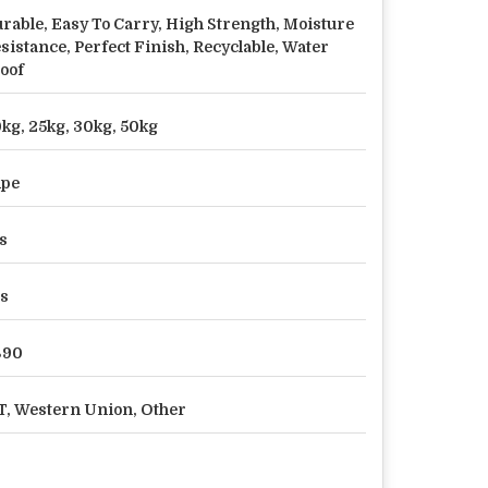
rable, Easy To Carry, High Strength, Moisture
sistance, Perfect Finish, Recyclable, Water
oof
kg, 25kg, 30kg, 50kg
dpe
s
s
890
T, Western Union, Other