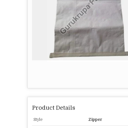
Product Details
Style
Zipper