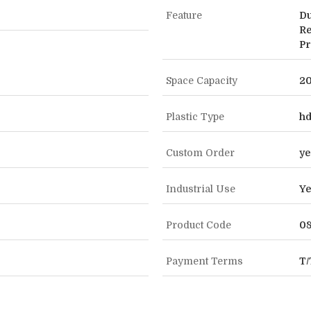
Feature
Du
Re
Pr
Space Capacity
20
Plastic Type
h
Custom Order
ye
Industrial Use
Ye
Product Code
0
Payment Terms
T/