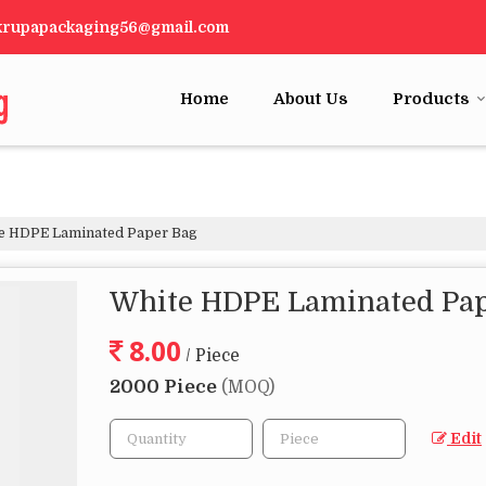
krupapackaging56@gmail.com
Home
About Us
Products
e HDPE Laminated Paper Bag
White HDPE Laminated Pap
8.00
/ Piece
2000 Piece
(MOQ)
Edit