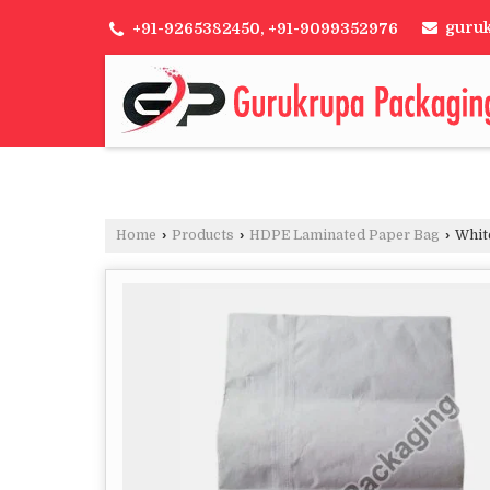
guru
+91-9265382450, +91-9099352976
Home
›
Products
›
HDPE Laminated Paper Bag
›
Whit