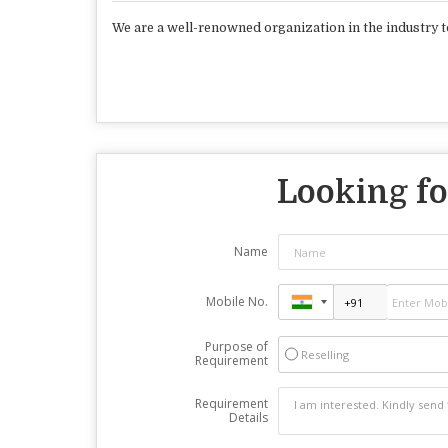
We are a well-renowned organization in the industry t
Looking fo
Name
Mobile No.
Purpose of
Reselling
Requirement
Requirement
Details