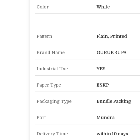
Color
White
Pattern
Plain, Printed
Brand Name
GURUKRUPA
Industrial Use
YES
Paper Type
ESKP
Packaging Type
Bundle Packing
Port
Mundra
Delivery Time
within 10 days