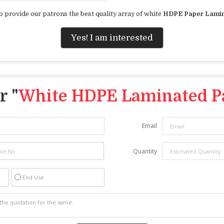
o provide our patrons the best quality array of white
HDPE Paper Lamin
Yes! I am interested
r "
White HDPE Laminated P
Email
Quantity
End Use