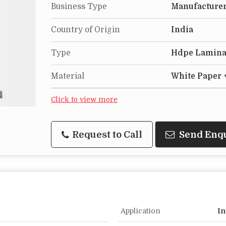
Business Type
Manufacturer
Country of Origin
India
Type
Hdpe Lamina
Material
White Paper 
Click to view more
Request to Call
Send Enq
Application
In