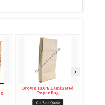
Brown HDPE Laminated
HDPE L
ag
Paper Bag
Get Best Quote
G