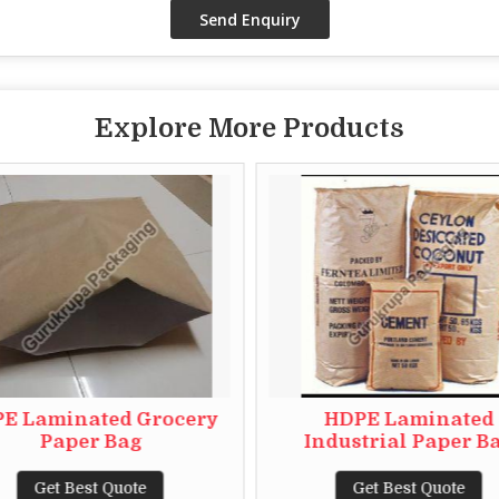
Explore More Products
E Laminated Grocery
HDPE Laminated
Paper Bag
Industrial Paper B
Get Best Quote
Get Best Quote