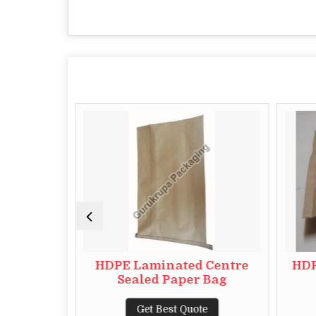
t Paper
HDPE Laminated Centre
HDP
Sealed Paper Bag
te
Get Best Quote