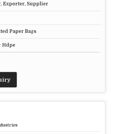
, Exporter, Supplier
ted Paper Bags
+ Hdpe
uiry
dustries