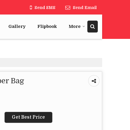
Send SMS
Send Email
Gallery
Flipbook
More
er Bag
Get Best Price