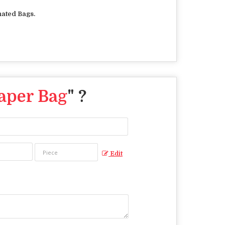
ated Bags.
aper Bag
" ?
Edit